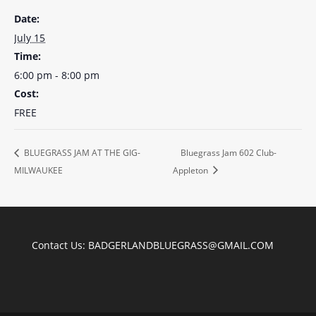
Date:
July 15
Time:
6:00 pm - 8:00 pm
Cost:
FREE
BLUEGRASS JAM AT THE GIG-
Bluegrass Jam 602 Club-
MILWAUKEE
Appleton
Contact Us:
BADGERLANDBLUEGRASS@GMAIL.COM