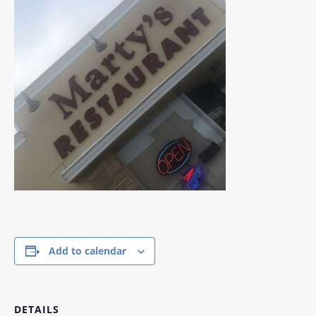
Add to calendar
DETAILS