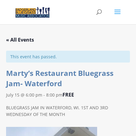
« All Events
This event has passed.
Marty’s Restaurant Bluegrass
Jam- Waterford
FREE
July 15 @ 6:00 pm
-
8:00 pm
BLUEGRASS JAM IN WATERFORD, WI. 1ST AND 3RD
WEDNESDAY OF THE MONTH