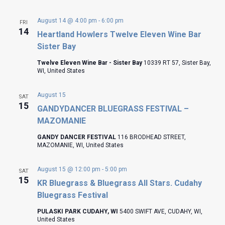
August 14 @ 4:00 pm
-
6:00 pm
FRI
14
Heartland Howlers Twelve Eleven Wine Bar
Sister Bay
Twelve Eleven Wine Bar - Sister Bay
10339 RT 57, Sister Bay,
WI, United States
August 15
SAT
15
GANDYDANCER BLUEGRASS FESTIVAL –
MAZOMANIE
GANDY DANCER FESTIVAL
116 BRODHEAD STREET,
MAZOMANIE, WI, United States
August 15 @ 12:00 pm
-
5:00 pm
SAT
15
KR Bluegrass & Bluegrass All Stars. Cudahy
Bluegrass Festival
PULASKI PARK CUDAHY, WI
5400 SWIFT AVE, CUDAHY, WI,
United States