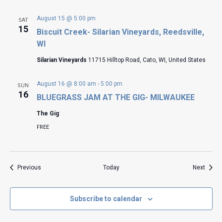
August 15 @ 5:00 pm
SAT
15
Biscuit Creek- Silarian Vineyards, Reedsville,
WI
Silarian Vineyards
11715 Hilltop Road, Cato, WI, United States
August 16 @ 8:00 am
-
5:00 pm
SUN
16
BLUEGRASS JAM AT THE GIG- MILWAUKEE
The Gig
FREE
Events
Event
Previous
Today
Next
Subscribe to calendar