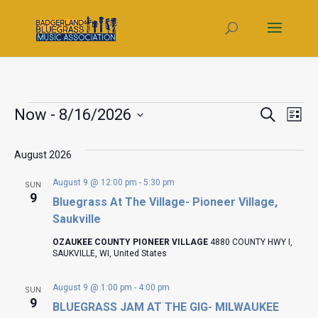
Events
Even
Ev
Now
 - 
8/16/2026
Search
List
V
Select
Sear
date.
August 2026
Na
and
August 9 @ 12:00 pm
-
5:30 pm
SUN
Vie
9
Bluegrass At The Village- Pioneer Village,
Saukville
Navi
OZAUKEE COUNTY PIONEER VILLAGE
4880 COUNTY HWY I,
SAUKVILLE, WI, United States
August 9 @ 1:00 pm
-
4:00 pm
SUN
9
BLUEGRASS JAM AT THE GIG- MILWAUKEE