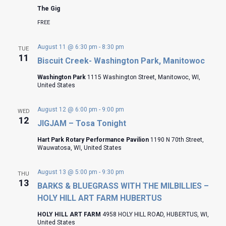
The Gig
FREE
August 11 @ 6:30 pm
-
8:30 pm
TUE
11
Biscuit Creek- Washington Park, Manitowoc
Washington Park
1115 Washington Street, Manitowoc, WI,
United States
August 12 @ 6:00 pm
-
9:00 pm
WED
12
JIGJAM – Tosa Tonight
Hart Park Rotary Performance Pavilion
1190 N 70th Street,
Wauwatosa, WI, United States
August 13 @ 5:00 pm
-
9:30 pm
THU
13
BARKS & BLUEGRASS WITH THE MILBILLIES –
HOLY HILL ART FARM HUBERTUS
HOLY HILL ART FARM
4958 HOLY HILL ROAD, HUBERTUS, WI,
United States