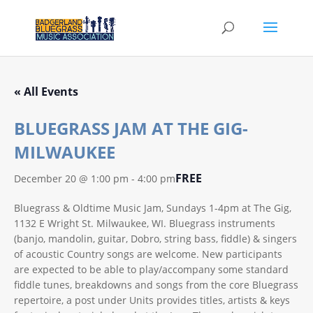
« All Events
BLUEGRASS JAM AT THE GIG-
MILWAUKEE
FREE
December 20 @ 1:00 pm
-
4:00 pm
Bluegrass & Oldtime Music Jam, Sundays 1-4pm at The Gig,
1132 E Wright St. Milwaukee, WI. Bluegrass instruments
(banjo, mandolin, guitar, Dobro, string bass, fiddle) & singers
of acoustic Country songs are welcome. New participants
are expected to be able to play/accompany some standard
fiddle tunes, breakdowns and songs from the core Bluegrass
repertoire, a post under Units provides titles, artists & keys