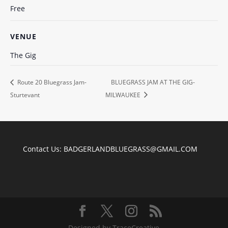
Free
VENUE
The Gig
Route 20 Bluegrass Jam-
BLUEGRASS JAM AT THE GIG-
Sturtevant
MILWAUKEE
Contact Us:
BADGERLANDBLUEGRASS@GMAIL.COM
Designed by TraceCreative