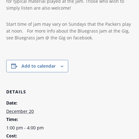
for typical material played at the Jam. Those who wish to
simply listen are also welcome!
Start time of jam may vary on Sundays that the Packers play
at noon. For more info about the Bluegrass Jam at the Gig,
see Bluegrass Jam @ the Gig on facebook.
Add to calendar
DETAILS
Date:
December 20
Time:
1:00 pm - 4:00 pm
Cost: