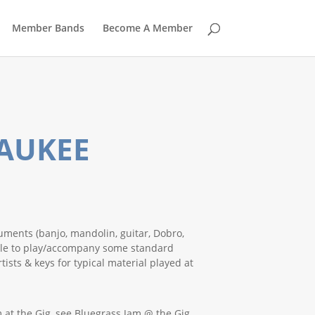
Member Bands
Become A Member
WAUKEE
uments (banjo, mandolin, guitar, Dobro,
able to play/accompany some standard
ists & keys for typical material played at
 at the Gig, see Bluegrass Jam @ the Gig