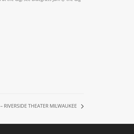
– RIVERSIDE THEATER MILWAUKEE