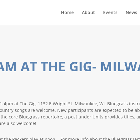
Home
About
Events
News
AM AT THE GIG- MIL
-4pm at The Gig, 1132 E Wright St. Milwaukee, WI. Bluegrass instr
ic Country songs are welcome. New participants are expected to be 
e core Bluegrass repertoire, a post under Units provides titles, art
are also welcome!
at the Packers play at noon. For more info about the Bluegrass Jam