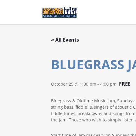
« All Events
BLUEGRASS J
FREE
October 25 @ 1:00 pm
-
4:00 pm
Bluegrass & Oldtime Music Jam, Sundays 1
string bass, fiddle) & singers of acoust
fiddle tunes, breakdowns and songs from th
the Jam. Those who wish to simply listen 
Start time of jam may vary on Sundays th