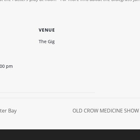
VENUE
The Gig
:00 pm
ter Bay
OLD CROW MEDICINE SHOW 