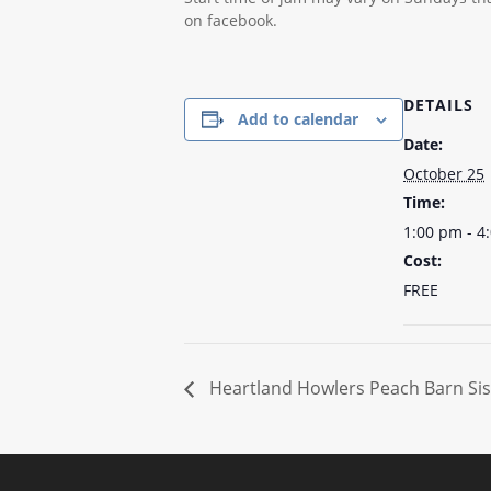
on facebook.
DETAILS
Add to calendar
Date:
October 25
Time:
1:00 pm - 4
Cost:
FREE
Heartland Howlers Peach Barn Sis