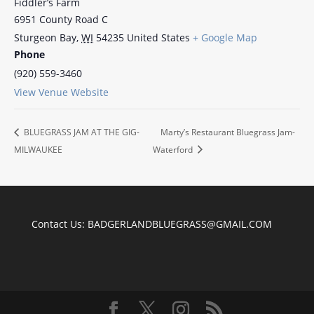
Fiddler’s Farm
6951 County Road C
Sturgeon Bay
,
WI
54235
United States
+ Google Map
Phone
(920) 559-3460
View Venue Website
BLUEGRASS JAM AT THE GIG-
Marty’s Restaurant Bluegrass Jam-
MILWAUKEE
Waterford
Contact Us:
BADGERLANDBLUEGRASS@GMAIL.COM