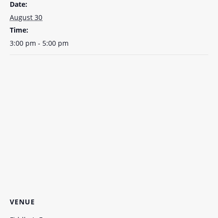
Date:
August 30
Time:
3:00 pm - 5:00 pm
VENUE