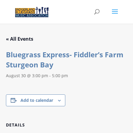
« All Events
Bluegrass Express- Fiddler’s Farm
Sturgeon Bay
August 30 @ 3:00 pm
-
5:00 pm
Add to calendar
DETAILS